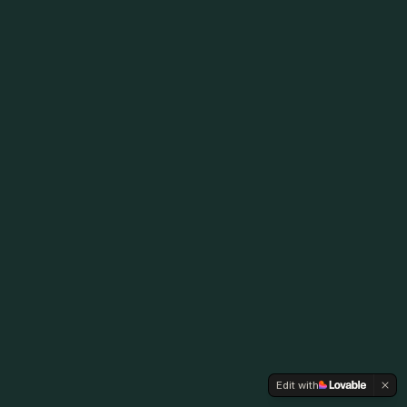
Edit with